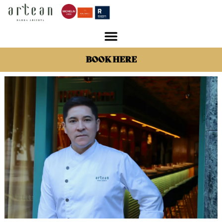
BOOK HERE