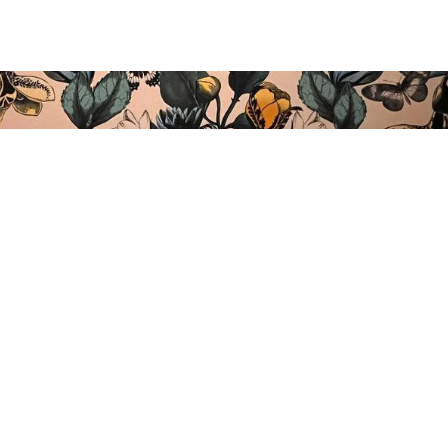
ARTEAN BARRA ABIERTA
Kolon Pasealekua, 11,
20002 Donostia / San Sebastián
Tel.: 943 275 396
info@arteansansebastian.com