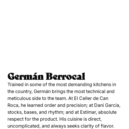
Germán Berrocal
Trained in some of the most demanding kitchens in
the country, Germán brings the most technical and
meticulous side to the team. At El Celler de Can
Roca, he learned order and precision; at Dani García,
stocks, bases, and rhythm; and at Estimar, absolute
respect for the product. His cuisine is direct,
uncomplicated, and always seeks clarity of flavor.